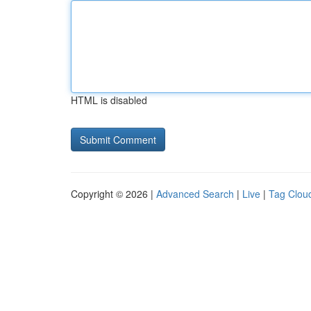
HTML is disabled
Copyright © 2026 |
Advanced Search
|
Live
|
Tag Clou