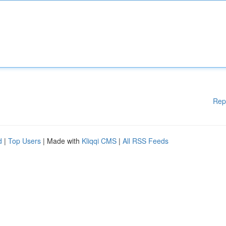
Rep
d
|
Top Users
| Made with
Kliqqi CMS
|
All RSS Feeds