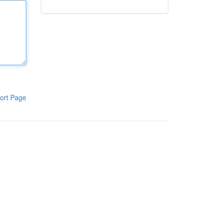
ort Page