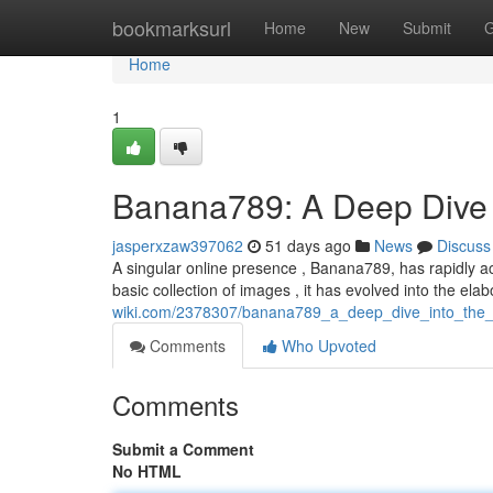
Home
bookmarksurl
Home
New
Submit
G
Home
1
Banana789: A Deep Dive 
jasperxzaw397062
51 days ago
News
Discuss
A singular online presence , Banana789, has rapidly a
basic collection of images , it has evolved into the ela
wiki.com/2378307/banana789_a_deep_dive_into_the
Comments
Who Upvoted
Comments
Submit a Comment
No HTML