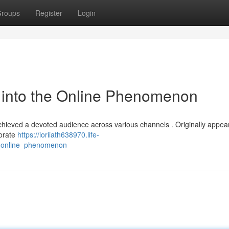
roups
Register
Login
into the Online Phenomenon
chieved a devoted audience across various channels . Originally appea
borate
https://loriiath638970.life-
_online_phenomenon