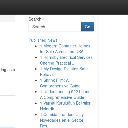
Search
Go
Published News
1
Modern Container Homes
for Sale Across the USA
1
Hornsby Electrical Services
Offering Practical ...
1
My Design Dictates Safe
ring as a
Behavior
1
Shrink Film: A
Comprehensive Guide
1
Understanding 922 Loans:
A Comprehensive Guide
1
Vajinal Kuruluğun Belirtileri
Nelerdir
1
Comida: Tendencias y
Novedades en el Sector
Res...