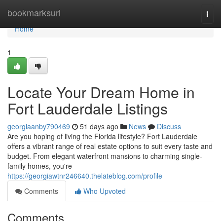
Home
bookmarksurl
Togg
navi
Home
1
Locate Your Dream Home in
Fort Lauderdale Listings
georgiaanby790469
51 days ago
News
Discuss
Are you hoping of living the Florida lifestyle? Fort Lauderdale
offers a vibrant range of real estate options to suit every taste and
budget. From elegant waterfront mansions to charming single-
family homes, you're
https://georgiawtnr246640.thelateblog.com/profile
Comments
Who Upvoted
Comments