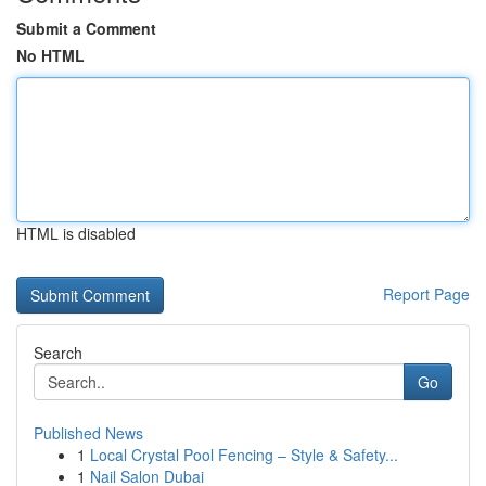
Submit a Comment
No HTML
HTML is disabled
Report Page
Search
Go
Published News
1
Local Crystal Pool Fencing – Style & Safety...
1
Nail Salon Dubai