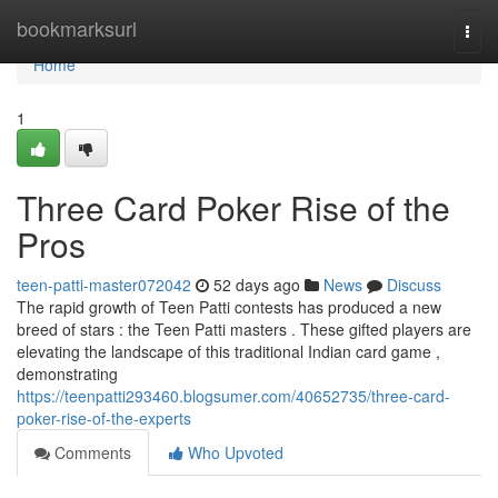
Home
bookmarksurl
Togg
navi
Home
1
Three Card Poker Rise of the
Pros
teen-patti-master072042
52 days ago
News
Discuss
The rapid growth of Teen Patti contests has produced a new
breed of stars : the Teen Patti masters . These gifted players are
elevating the landscape of this traditional Indian card game ,
demonstrating
https://teenpatti293460.blogsumer.com/40652735/three-card-
poker-rise-of-the-experts
Comments
Who Upvoted