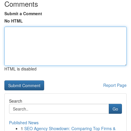
Comments
Submit a Comment
No HTML
HTML is disabled
Report Page
Search
Go
Published News
1
SEO Agency Showdown: Comparing Top Firms &