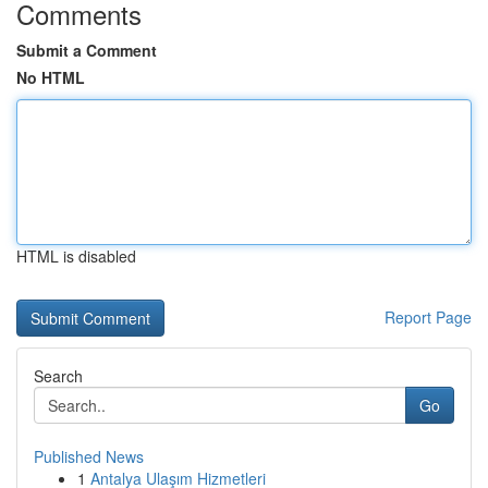
Comments
Submit a Comment
No HTML
HTML is disabled
Report Page
Search
Go
Published News
1
Antalya Ulaşım Hizmetleri