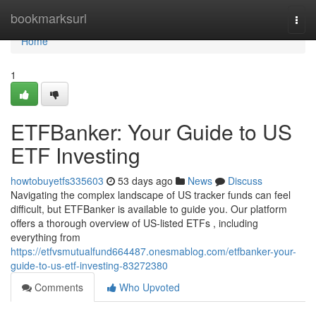
Home
bookmarksurl
Togg
navi
Home
1
ETFBanker: Your Guide to US
ETF Investing
howtobuyetfs335603
53 days ago
News
Discuss
Navigating the complex landscape of US tracker funds can feel
difficult, but ETFBanker is available to guide you. Our platform
offers a thorough overview of US-listed ETFs , including
everything from
https://etfvsmutualfund664487.onesmablog.com/etfbanker-your-
guide-to-us-etf-investing-83272380
Comments
Who Upvoted