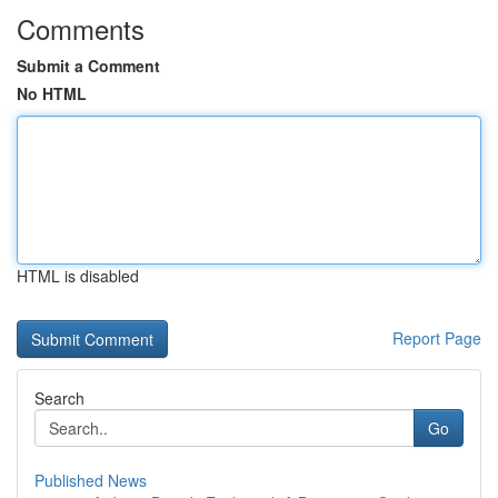
Comments
Submit a Comment
No HTML
HTML is disabled
Report Page
Search
Go
Published News