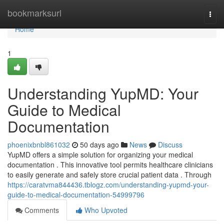
Home
bookmarksurl
Togg
navi
Home
1
Understanding YupMD: Your
Guide to Medical
Documentation
phoenixbnbl861032
50 days ago
News
Discuss
YupMD offers a simple solution for organizing your medical
documentation . This innovative tool permits healthcare clinicians
to easily generate and safely store crucial patient data . Through
https://caratvma844436.tblogz.com/understanding-yupmd-your-
guide-to-medical-documentation-54999796
Comments
Who Upvoted