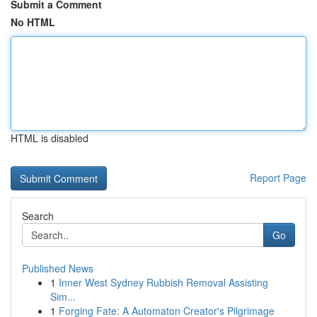
Submit a Comment
No HTML
HTML is disabled
Report Page
Search
Go
Published News
1
Inner West Sydney Rubbish Removal Assisting
Sim...
1
Forging Fate: A Automaton Creator's Pilgrimage