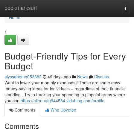
Home
bookmarksurl
Togg
navi
Home
1
Budget-Friendly Tips for Every
Budget
alyssabomq053682
49 days ago
News
Discuss
Want to lower your monthly expenses? These are some easy
money-saving ideas for individuals – regardless of their financial
standing . Try to tracking your spending to pinpoint areas where
you can
https://allenuufg944584.vidublog.com/profile
Comments
Who Upvoted
Comments