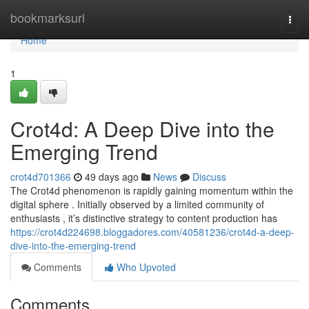
Home
bookmarksurl
Togg
navi
Home
1
Crot4d: A Deep Dive into the
Emerging Trend
crot4d701366
49 days ago
News
Discuss
The Crot4d phenomenon is rapidly gaining momentum within the
digital sphere . Initially observed by a limited community of
enthusiasts , it’s distinctive strategy to content production has
https://crot4d224698.bloggadores.com/40581236/crot4d-a-deep-
dive-into-the-emerging-trend
Comments
Who Upvoted
Comments