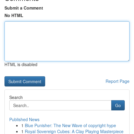
Submit a Comment
No HTML
HTML is disabled
Report Page
Search
Go
Published News
1
Blue Punisher: The New Wave of copyright hype
1
Royal Sovereign Cubes: A Clay Playing Masterpiece