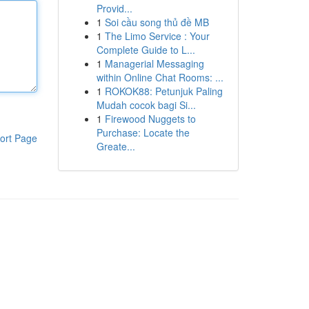
Provid...
1
Soi cầu song thủ đề MB
1
The Limo Service : Your
Complete Guide to L...
1
Managerial Messaging
within Online Chat Rooms: ...
1
ROKOK88: Petunjuk Paling
Mudah cocok bagi Si...
1
Firewood Nuggets to
Purchase: Locate the
ort Page
Greate...