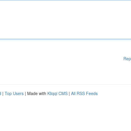
Rep
d
|
Top Users
| Made with
Kliqqi CMS
|
All RSS Feeds