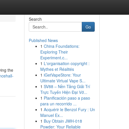
Search
Go
Published News
1
China Foundations:
Exploring Their
Experiment.c...
1
L'organisation copyright :
Mythes et Réalités
ving the
1
iGetVapeStore: Your
cehall-
Ultimate Virtual Vape S...
1
SV88 – Nền Tảng Giải Trí
Trực Tuyến Hiện Đại Vớ...
1
Planificación paso a paso
para un recorrido ...
1
Acquérir le Benzol Fury : Un
Manuel Ex...
1
Buy Obtain JWH-018
Powder: Your Reliable