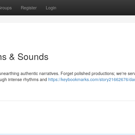
roups
Register
Login
ths & Sounds
unearthing authentic narratives. Forget polished productions; we're ser
rough intense rhythms and
https://keybookmarks.com/story21662676/dan