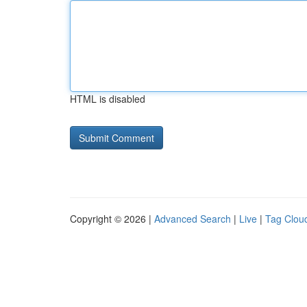
HTML is disabled
Copyright © 2026 |
Advanced Search
|
Live
|
Tag Clou