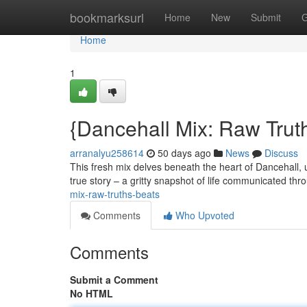
Home
bookmarksurl
Home
New
Submit
G
Home
1
{Dancehall Mix: Raw Tru
arranalyu258614
50 days ago
News
Discuss
This fresh mix delves beneath the heart of Dancehall, 
true story – a gritty snapshot of life communicated th
mix-raw-truths-beats
Comments
Who Upvoted
Comments
Submit a Comment
No HTML