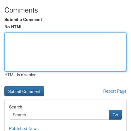
Comments
Submit a Comment
No HTML
HTML is disabled
Report Page
Search
Go
Published News