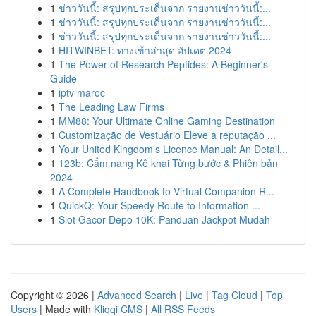
1
ข่าววันนี้: สรุปทุกประเด็นจาก รายงานข่าววันนี้:...
1
ข่าววันนี้: สรุปทุกประเด็นจาก รายงานข่าววันนี้:...
1
ข่าววันนี้: สรุปทุกประเด็นจาก รายงานข่าววันนี้:...
1
HITWINBET: ทางเข้าล่าสุด อัปเดต 2024
1
The Power of Research Peptides: A Beginner's
Guide
1
iptv maroc
1
The Leading Law Firms
1
MM88: Your Ultimate Online Gaming Destination
1
Customização de Vestuário Eleve a reputação ...
1
Your United Kingdom's Licence Manual: An Detail...
1
123b: Cẩm nang Kê khai Từng bước & Phiên bản
2024
1
A Complete Handbook to Virtual Companion R...
1
QuickQ: Your Speedy Route to Information ...
1
Slot Gacor Depo 10K: Panduan Jackpot Mudah
Copyright © 2026 |
Advanced Search
|
Live
|
Tag Cloud
|
Top
Users
| Made with
Kliqqi CMS
|
All RSS Feeds