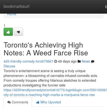
Home
bookmarksurl
n
Home
1
Toronto's Achieving High
Notes: A Weed Farce Rise
420-friendly-comedy-toro670667
49 days ago
News
Discuss
Toronto’s entertainment scene is seeing a truly unique
phenomenon: a blossoming of cannabis-infused comedic acts.
From comedy troupes offering hilarious sketches to extended
productions investigating the funnier side
https://420friendlycomedytoronto816770.loginblogin.com/50010036/
city-of-toronto-s-reaching-high-marks-a-marijuana-farce-rise
Comments
Who Upvoted