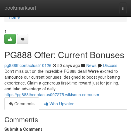
Home
bookmarksurl
Togg
navi
Home
1
PG888 Offer: Current Bonuses
pg888thcontactus510126
50 days ago
News
Discuss
Don't miss out on the incredible PG888 deal! We're excited to
announce our current bonuses, designed to boost your betting
experience. Claim a generous first-time reward just for joining,
and take advantage of daily
https://pg888thcontactus097275.wikisona.com/user
Comments
Who Upvoted
Comments
Submit a Comment