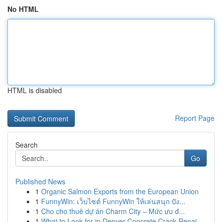
No HTML
HTML is disabled
Report Page
Search
Go
Published News
1
Organic Salmon Exports from the European Union
1
FunnyWin: เว็บไซต์ FunnyWin ให้เล่นสนุก ปัง...
1
Cho cho thuê dự án Charm City – Mức ưu đ...
1
What to Look for in Denver Concrete Crack Repai...