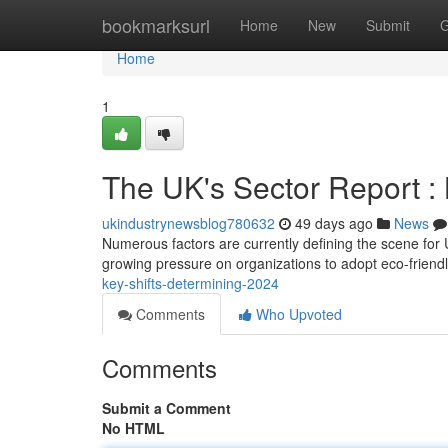
Home
bookmarksurl
Home
New
Submit
G
Home
1
The UK's Sector Report :
ukindustrynewsblog780632
49 days ago
News
Numerous factors are currently defining the scene for U
growing pressure on organizations to adopt eco-friend
key-shifts-determining-2024
Comments
Who Upvoted
Comments
Submit a Comment
No HTML