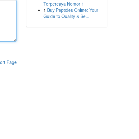
Terpercaya Nomor 1
1
Buy Peptides Online: Your
Guide to Quality & Se...
ort Page