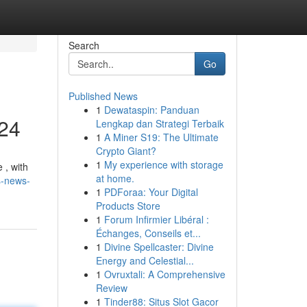
Search
Go
Published News
1
Dewataspin: Panduan
024
Lengkap dan Strategi Terbaik
1
A Miner S19: The Ultimate
Crypto Giant?
1
My experience with storage
 , with
at home.
s-news-
1
PDForaa: Your Digital
Products Store
1
Forum Infirmier Libéral :
Échanges, Conseils et...
1
Divine Spellcaster: Divine
Energy and Celestial...
1
Ovruxtali: A Comprehensive
Review
1
Tinder88: Situs Slot Gacor