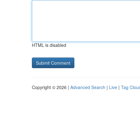
HTML is disabled
Copyright © 2026 |
Advanced Search
|
Live
|
Tag Clou