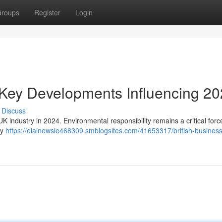
roups
Register
Login
 Key Developments Influencing 2
Discuss
K industry in 2024. Environmental responsibility remains a critical force
ly
https://elainewsie468309.smblogsites.com/41653317/british-busines