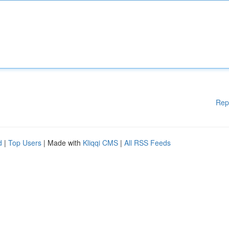
Rep
d
|
Top Users
| Made with
Kliqqi CMS
|
All RSS Feeds