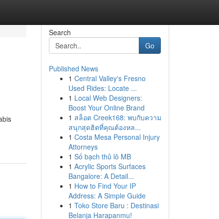
Search
Go
Published News
1
Central Valley's Fresno
Used Rides: Locate ...
1
Local Web Designers:
Boost Your Online Brand
1
สล็อต Creek168: พบกับความ
abis
สนุกสุดฮิตที่คุณต้องหล...
1
Costa Mesa Personal Injury
Attorneys
1
Số bạch thủ lô MB
1
Acrylic Sports Surfaces
Bangalore: A Detail...
1
How to Find Your IP
Address: A Simple Guide
1
Toko Store Baru : Destinasi
Belanja Harapanmu!