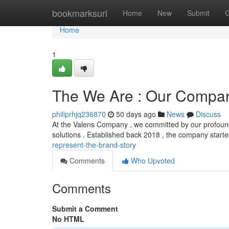
Home
bookmarksurl
Home
New
Submit
G
Home
1
The We Are : Our Compan
philiprhjq236870
50 days ago
News
Discuss
At the Valens Company , we committed by our profound
solutions . Established back 2018 , the company start
represent-the-brand-story
Comments
Who Upvoted
Comments
Submit a Comment
No HTML