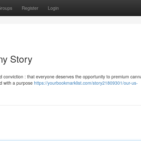
roups
Register
Login
y Story
 conviction : that everyone deserves the opportunity to premium cann
ed with a purpose
https://yourbookmarklist.com/story21809301/our-us-