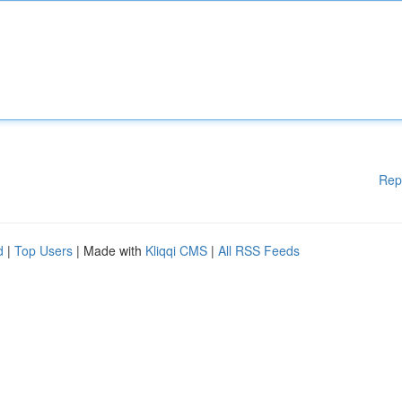
Rep
d
|
Top Users
| Made with
Kliqqi CMS
|
All RSS Feeds