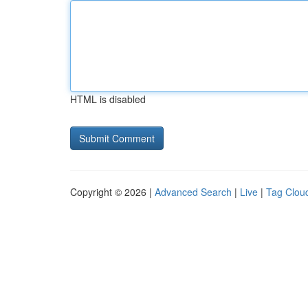
HTML is disabled
Copyright © 2026 |
Advanced Search
|
Live
|
Tag Clou