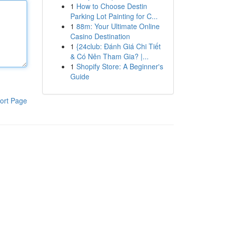
1
How to Choose Destin
Parking Lot Painting for C...
1
88m: Your Ultimate Online
Casino Destination
1
{24club: Đánh Giá Chi Tiết
& Có Nên Tham Gia? |...
1
Shopify Store: A Beginner's
Guide
ort Page