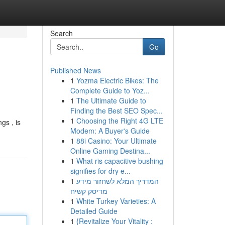
Search
Go
Published News
1
Yozma Electric Bikes: The
Complete Guide to Yoz...
1
The Ultimate Guide to
Finding the Best SEO Spec...
1
Choosing the Right 4G LTE
gs , is
Modem: A Buyer's Guide
1
88i Casino: Your Ultimate
Online Gaming Destina...
1
What ris capacitive bushing
signifies for dry e...
1
המדריך המלא לשחזור מידע
מדיסק קשיח
1
White Turkey Varieties: A
Detailed Guide
1
{Revitalize Your Vitality :