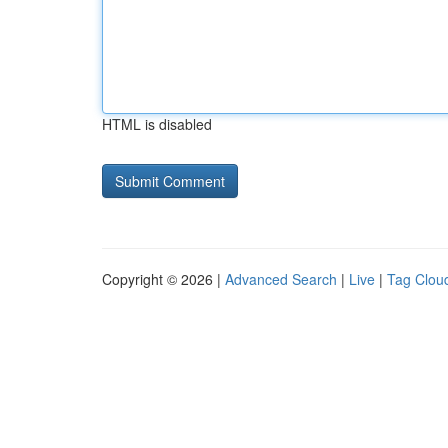
HTML is disabled
Copyright © 2026 |
Advanced Search
|
Live
|
Tag Clou