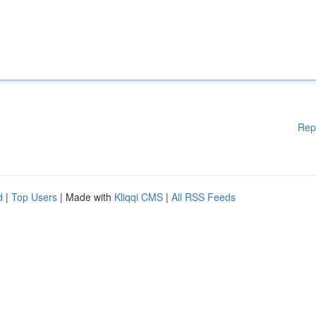
Rep
d
|
Top Users
| Made with
Kliqqi CMS
|
All RSS Feeds