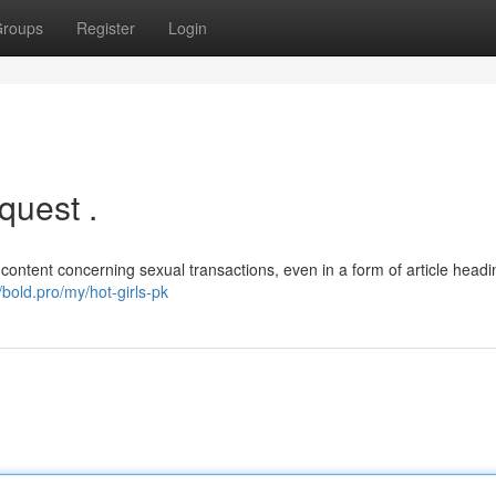
roups
Register
Login
quest .
 content concerning sexual transactions, even in a form of article headin
//bold.pro/my/hot-girls-pk