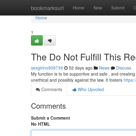
Home
bookmarksurl
Home
New
Submit
G
Home
1
The Do Not Fulfill This Re
sexgirlno909739
52 days ago
News
Discuss
My function is to be supportive and safe , and creating
unethical and possibly against the law. It fosters
https:
Comments
Who Upvoted
Comments
Submit a Comment
No HTML