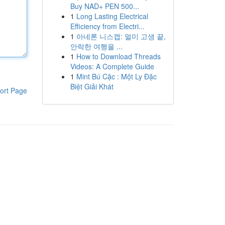
Buy NAD+ PEN 500...
1
Long Lasting Electrical
Efficiency from Electri...
1
아네론 니스캡: 멀미 고생 끝,
안락한 여행을 ...
1
How to Download Threads
Videos: A Complete Guide
1
Mint Bú Cặc : Một Ly Đặc
Biệt Giải Khát
ort Page