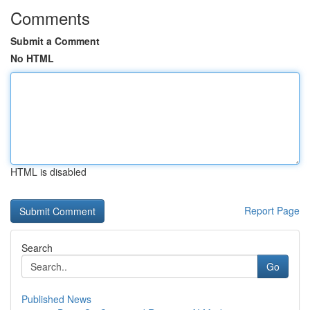
Comments
Submit a Comment
No HTML
HTML is disabled
Report Page
Search
Go
Published News