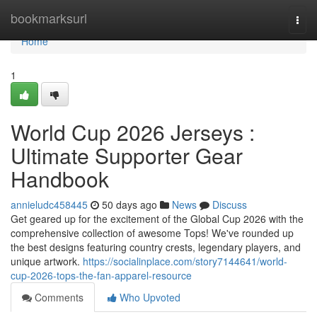
Home
bookmarksurl
Togg
navi
Home
1
World Cup 2026 Jerseys :
Ultimate Supporter Gear
Handbook
annieludc458445
50 days ago
News
Discuss
Get geared up for the excitement of the Global Cup 2026 with the
comprehensive collection of awesome Tops! We've rounded up
the best designs featuring country crests, legendary players, and
unique artwork.
https://socialinplace.com/story7144641/world-
cup-2026-tops-the-fan-apparel-resource
Comments
Who Upvoted