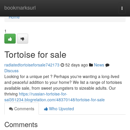
Home
bookmarksurl
Togg
navi
Home
1
Tortoise for sale
radiatedtortoiseforsale742173
52 days ago
News
Discuss
Looking for a unique pet ? Perhaps you're wanting a long-lived
and peaceful addition to your home? We list a range of tortoises
available sale, from sweet youngsters to sizeable adults. Our
thriving
https://russian-tortoise-for-
sal351234.blogrelation.com/48370148/tortoise-for-sale
Comments
Who Upvoted
Comments