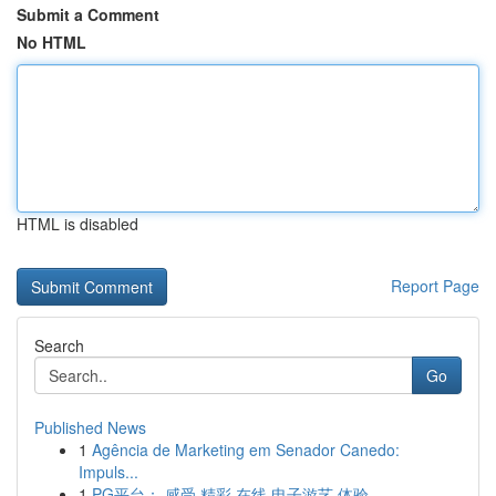
Submit a Comment
No HTML
HTML is disabled
Report Page
Search
Go
Published News
1
Agência de Marketing em Senador Canedo:
Impuls...
1
PG平台： 感受 精彩 在线 电子游艺 体验