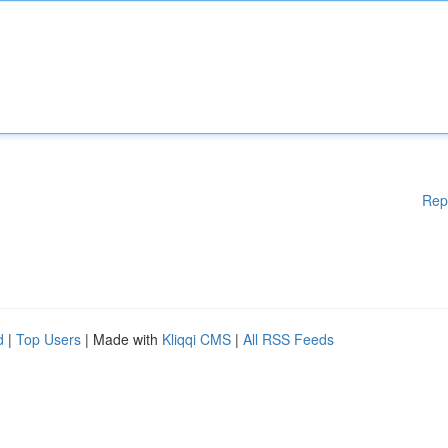
Rep
d
|
Top Users
| Made with
Kliqqi CMS
|
All RSS Feeds