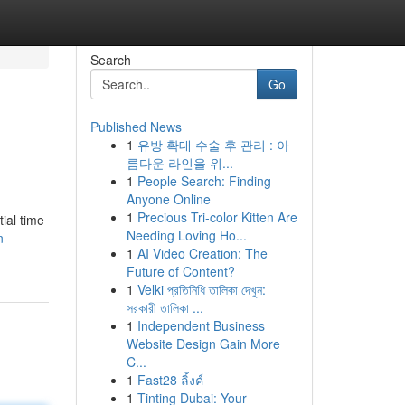
Search
Go
Published News
1
유방 확대 수술 후 관리 : 아
름다운 라인을 위...
1
People Search: Finding
Anyone Online
1
Precious Tri-color Kitten Are
ial time
Needing Loving Ho...
n-
1
AI Video Creation: The
Future of Content?
1
Velki প্রতিনিধি তালিকা দেখুন:
সরকারী তালিকা ...
1
Independent Business
Website Design Gain More
C...
1
Fast28 ลิ้งค์
1
Tinting Dubai: Your