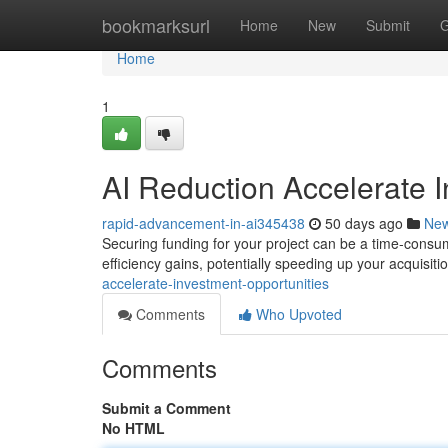
Home
bookmarksurl
Home
New
Submit
G
Home
1
AI Reduction Accelerate I
rapid-advancement-in-ai345438
50 days ago
Ne
Securing funding for your project can be a time-consum
efficiency gains, potentially speeding up your acquisiti
accelerate-investment-opportunities
Comments
Who Upvoted
Comments
Submit a Comment
No HTML