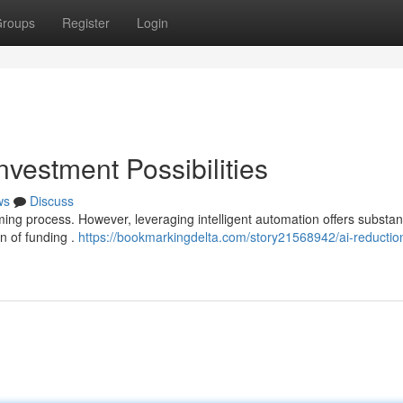
roups
Register
Login
nvestment Possibilities
ws
Discuss
ing process. However, leveraging intelligent automation offers substant
on of funding .
https://bookmarkingdelta.com/story21568942/ai-reductio