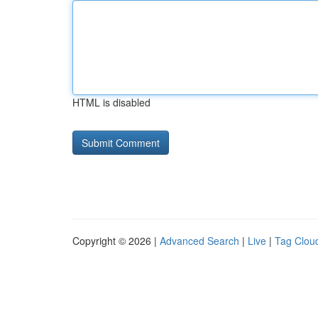
HTML is disabled
Copyright © 2026 |
Advanced Search
|
Live
|
Tag Clou