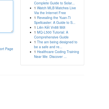
Complete Guide to Solar...
1
Watch MLB Matches Live
Via the Internet Free
1
Revealing the Yuan-Ti
Spellcaster: A Guide to S...
1
Liên Kết Vn88 Mới
1
MQ-L500 Tutorial: A
Comprehensive Guide
1
The am being designed to
be a safe and re...
ort Page
1
Healthcare Coding Training
Near Me: Discover ...