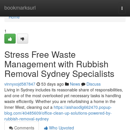
Home
bookmarksurl
Togg
navi
Home
1
Stress Free Waste
Management with Rubbish
Removal Sydney Specialists
vinnyxojd587847
53 days ago
News
Discuss
Living in Sydney includes its reasonable share of responsibilities,
and one of the most overlooked yet necessary tasks is handling
waste efficiently. Whether you are refurbishing a home in the
Inner West, cleaning out a
https://aishaodlg662470.popup-
blog.com/40485609/office-clean-up-solutions-powered-by-
rubbish-removal-sydney
Comments
Who Upvoted