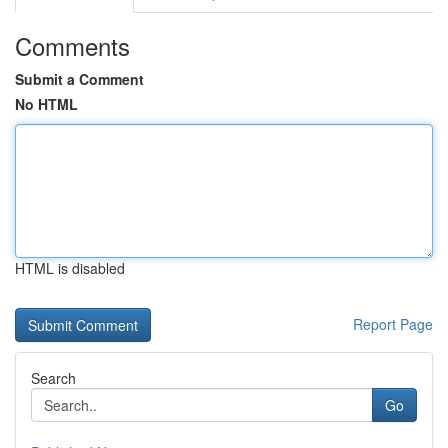
Comments
Submit a Comment
No HTML
HTML is disabled
Report Page
Search
Go