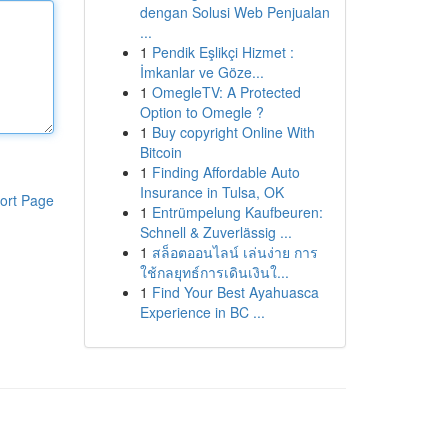
dengan Solusi Web Penjualan
...
1
Pendik Eşlikçi Hizmet :
İmkanlar ve Göze...
1
OmegleTV: A Protected
Option to Omegle ?
1
Buy copyright Online With
Bitcoin
1
Finding Affordable Auto
Insurance in Tulsa, OK
ort Page
1
Entrümpelung Kaufbeuren:
Schnell & Zuverlässig ...
1
สล็อตออนไลน์ เล่นง่าย การ
ใช้กลยุทธ์การเดินเงินใ...
1
Find Your Best Ayahuasca
Experience in BC ...