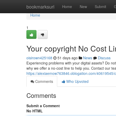
Home
bookmarksurl
Home
New
Submit
G
Home
1
Your copyright No Cost Li
oisirown425168
51 days ago
News
Discuss
Experiencing problems with your digital assets? Do not
why we offer a no-cost line to help you. Contact our te
https://alexiaemow763846.oblogation.com/40619545/c
Comments
Who Upvoted
Comments
Submit a Comment
No HTML