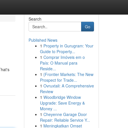
Search
Go
Published News
1
Property in Gurugram: Your
Guide to Property...
1
Comprar Imóveis em o
País: O Manual para
Reside...
That's
1
{Frontier Markets: The New
Prospect for Trade...
1
Ovruxtali: A Comprehensive
Review
1
Woodbridge Window
Upgrade: Save Energy &
Money ...
1
Cheyenne Garage Door
Repair: Reliable Service Y...
1
Meningkatkan Omset