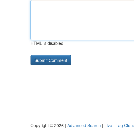
HTML is disabled
Copyright © 2026 |
Advanced Search
|
Live
|
Tag Clou