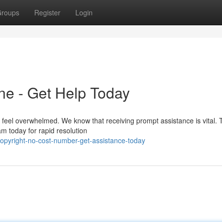
roups
Register
Login
ne - Get Help Today
 feel overwhelmed. We know that receiving prompt assistance is vital. 
am today for rapid resolution
opyright-no-cost-number-get-assistance-today