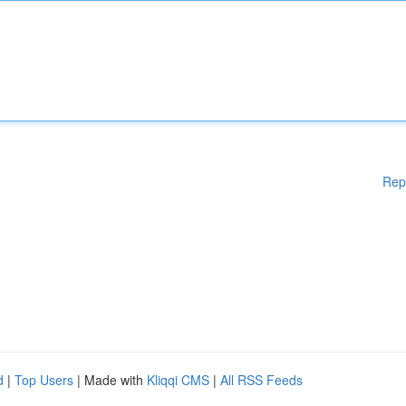
Rep
d
|
Top Users
| Made with
Kliqqi CMS
|
All RSS Feeds