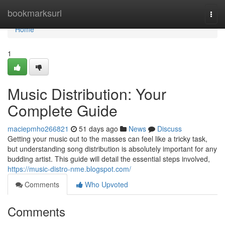
Home
bookmarksurl
Togg
navi
Home
1
Music Distribution: Your
Complete Guide
maciepmho266821
51 days ago
News
Discuss
Getting your music out to the masses can feel like a tricky task,
but understanding song distribution is absolutely important for any
budding artist. This guide will detail the essential steps involved,
https://music-distro-nme.blogspot.com/
Comments
Who Upvoted
Comments