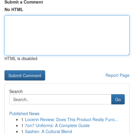
Submit a Comment
No HTML
HTML is disabled
Report Page
Search
Go
Published News
1
Locerin Review: Does This Product Really Func...
1
7on7 Uniforms: A Complete Guide
1
Sashen: A Cultural Blend