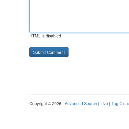
HTML is disabled
Copyright © 2026 |
Advanced Search
|
Live
|
Tag Clou