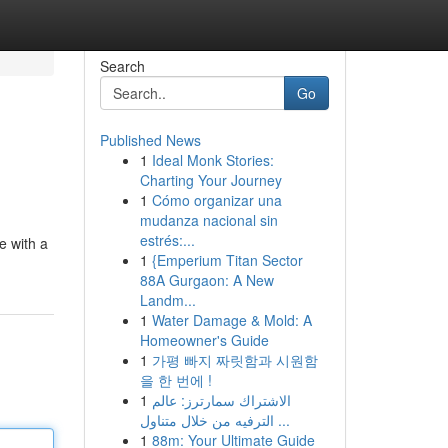
Search
Go
Published News
1
Ideal Monk Stories:
Charting Your Journey
1
Cómo organizar una
mudanza nacional sin
estrés:...
e with a
1
{Emperium Titan Sector
88A Gurgaon: A New
Landm...
1
Water Damage & Mold: A
Homeowner's Guide
1
가평 빠지 짜릿함과 시원함
을 한 번에 !
1
الاشتراك سمارترز: عالم
الترفيه من خلال متناول ...
1
88m: Your Ultimate Guide