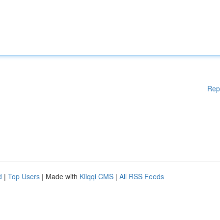
Rep
d
|
Top Users
| Made with
Kliqqi CMS
|
All RSS Feeds