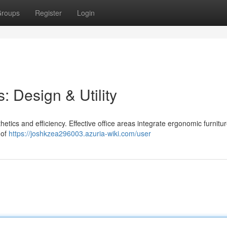
roups
Register
Login
: Design & Utility
etics and efficiency. Effective office areas integrate ergonomic furnitur
 of
https://joshkzea296003.azuria-wiki.com/user