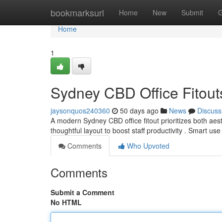
Home
bookmarksurl
Home
New
Submit
G
Home
1
Sydney CBD Office Fitouts
jaysonquos240360
50 days ago
News
Discuss
A modern Sydney CBD office fitout prioritizes both aesth
thoughtful layout to boost staff productivity . Smart use
Comments
Who Upvoted
Comments
Submit a Comment
No HTML