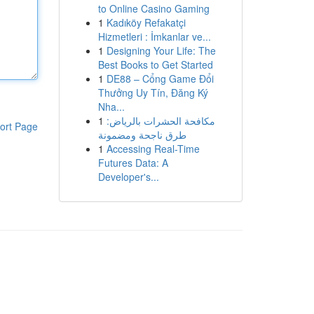
to Online Casino Gaming
1
Kadıköy Refakatçi
Hizmetleri : İmkanlar ve...
1
Designing Your Life: The
Best Books to Get Started
1
DE88 – Cổng Game Đổi
Thưởng Uy Tín, Đăng Ký
Nha...
1
مكافحة الحشرات بالرياض:
ort Page
طرق ناجحة ومضمونة
1
Accessing Real-Time
Futures Data: A
Developer's...