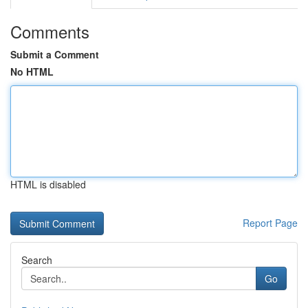
Comments
Submit a Comment
No HTML
HTML is disabled
Report Page
Search
Go