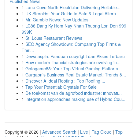
Published News
1
Lane Cove North Electrician Delivering Reliable...
1
UK Steroids: Your Guide to Safe & Legal Altern...
1
Mr. Gamble News: New Updates
1
LC88 Dang Ky Hom Nay Nhan Thuong Lon Den 999
999K
1
St. Louis Restaurant Reviews
1
SEO Agency Showdown: Comparing Top Firms &
Thei...
1
Dewataspin: Panduan copyright dan Akses Terbaru
1
How modern financial strategies are evolving in...
1
Gotogame88: Your Top Virtual Gaming Platform
1
Gurgaon's Business Real Estate Market: Trends &...
1
Discover A Ideal Roofing : Top Roofing ...
1
Tap Your Potential: Crystals For Sale
1
De toekomst van de agrofood industrie: innovati...
1
Integration approaches making use of Hybrid Cou...
Copyright © 2026 |
Advanced Search
|
Live
|
Tag Cloud
|
Top