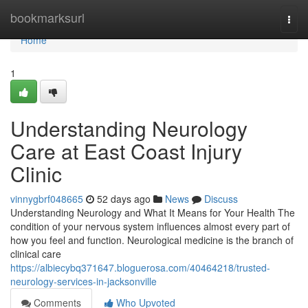
Home
bookmarksurl
Togg
navi
Home
1
Understanding Neurology
Care at East Coast Injury
Clinic
vinnygbrf048665
52 days ago
News
Discuss
Understanding Neurology and What It Means for Your Health The
condition of your nervous system influences almost every part of
how you feel and function. Neurological medicine is the branch of
clinical care
https://albiecybq371647.bloguerosa.com/40464218/trusted-
neurology-services-in-jacksonville
Comments
Who Upvoted