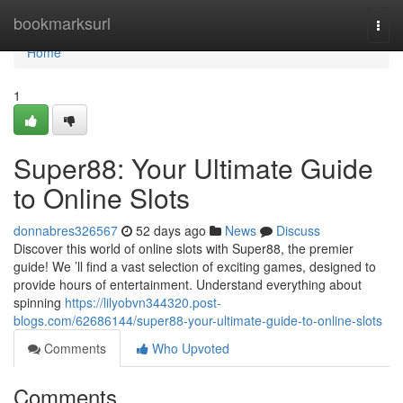
Home
bookmarksurl
Togg
navi
Home
1
Super88: Your Ultimate Guide
to Online Slots
donnabres326567
52 days ago
News
Discuss
Discover this world of online slots with Super88, the premier
guide! We ’ll find a vast selection of exciting games, designed to
provide hours of entertainment. Understand everything about
spinning
https://lilyobvn344320.post-
blogs.com/62686144/super88-your-ultimate-guide-to-online-slots
Comments
Who Upvoted
Comments