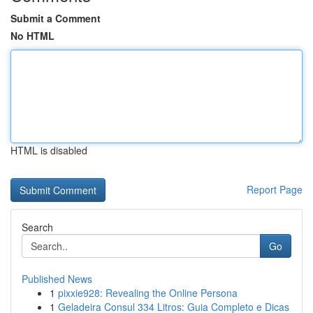
Submit a Comment
No HTML
HTML is disabled
Report Page
Search
Go
Published News
1
pixxie928: Revealing the Online Persona
1
Geladeira Consul 334 Litros: Guia Completo e Dicas