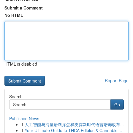
Submit a Comment
No HTML
HTML is disabled
Report Page
Search
Go
Published News
1
人工智能与海量语料库怎样支撑新时代语言培养改革...
1
Your Ultimate Guide to THCA Edibles & Cannabis ...