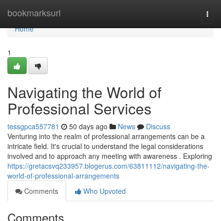
Home
bookmarksurl
Togg
navi
Home
1
Navigating the World of
Professional Services
tessgpca557781
50 days ago
News
Discuss
Venturing into the realm of professional arrangements can be a
intricate field. It's crucial to understand the legal considerations
involved and to approach any meeting with awareness . Exploring
https://gretacsvq233957.blogerus.com/63811112/navigating-the-
world-of-professional-arrangements
Comments
Who Upvoted
Comments