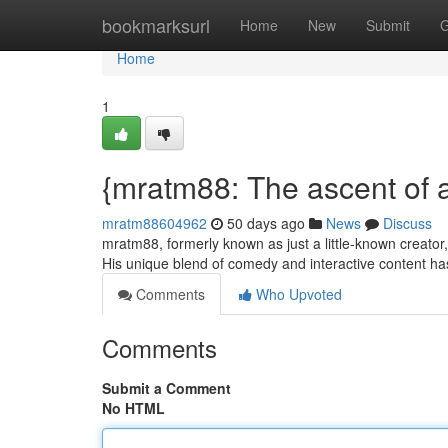
Home
bookmarksurl
Home
New
Submit
G
Home
1
{mratm88: The ascent of
mratm88604962
50 days ago
News
Discuss
mratm88, formerly known as just a little-known creator
His unique blend of comedy and interactive content ha
Comments
Who Upvoted
Comments
Submit a Comment
No HTML