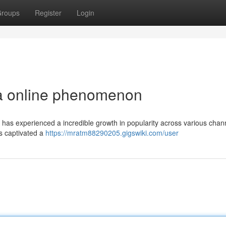
roups
Register
Login
 a online phenomenon
, has experienced a incredible growth in popularity across various chann
s captivated a
https://mratm88290205.gigswiki.com/user