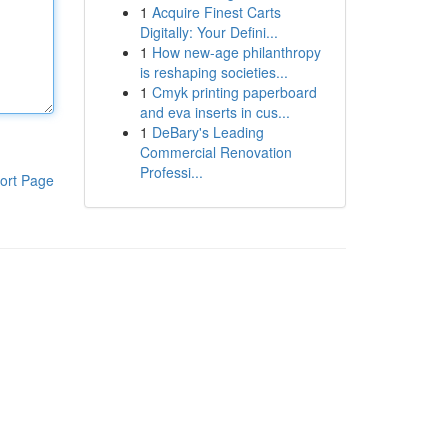
1
Acquire Finest Carts
Digitally: Your Defini...
1
How new-age philanthropy
is reshaping societies...
1
Cmyk printing paperboard
and eva inserts in cus...
1
DeBary's Leading
Commercial Renovation
Professi...
ort Page