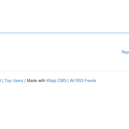
Rep
d
|
Top Users
| Made with
Kliqqi CMS
|
All RSS Feeds