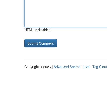
HTML is disabled
Copyright © 2026 |
Advanced Search
|
Live
|
Tag Clou