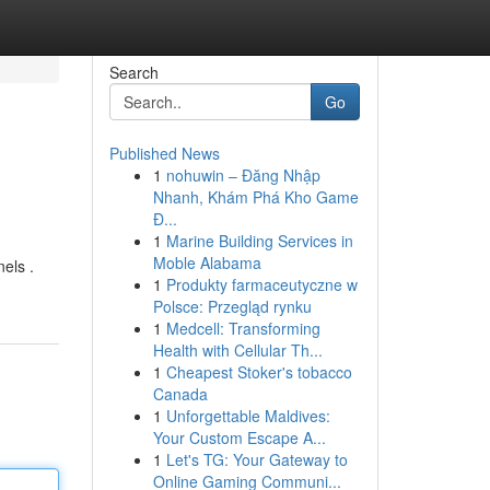
Search
Go
Published News
1
nohuwin – Đăng Nhập
Nhanh, Khám Phá Kho Game
Đ...
1
Marine Building Services in
Moble Alabama
els .
1
Produkty farmaceutyczne w
Polsce: Przegląd rynku
1
Medcell: Transforming
Health with Cellular Th...
1
Cheapest Stoker's tobacco
Canada
1
Unforgettable Maldives:
Your Custom Escape A...
1
Let's TG: Your Gateway to
Online Gaming Communi...