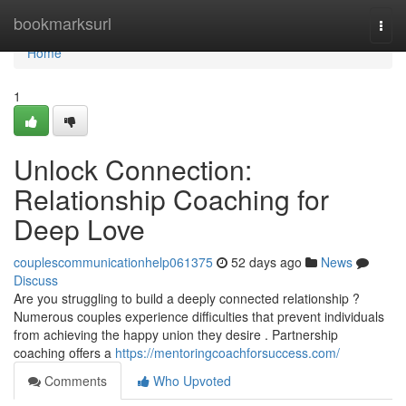
Home
bookmarksurl
Togg
navi
Home
1
Unlock Connection:
Relationship Coaching for
Deep Love
couplescommunicationhelp061375
52 days ago
News
Discuss
Are you struggling to build a deeply connected relationship ?
Numerous couples experience difficulties that prevent individuals
from achieving the happy union they desire . Partnership
coaching offers a
https://mentoringcoachforsuccess.com/
Comments
Who Upvoted