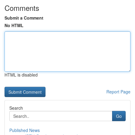
Comments
Submit a Comment
No HTML
HTML is disabled
Report Page
Search
Go
Published News