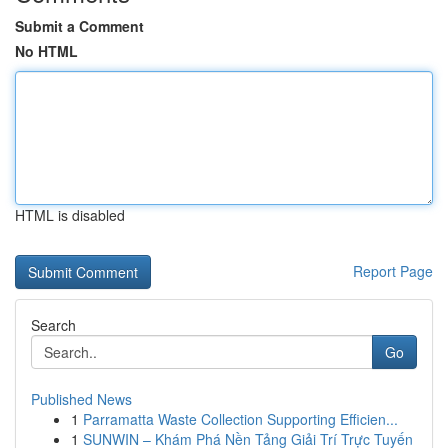
Submit a Comment
No HTML
HTML is disabled
Report Page
Search
Go
Published News
1
Parramatta Waste Collection Supporting Efficien...
1
SUNWIN – Khám Phá Nền Tảng Giải Trí Trực Tuyến