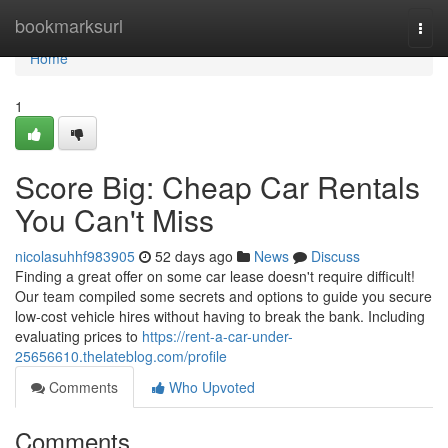
Home
bookmarksurl
Togg
navi
Home
1
Score Big: Cheap Car Rentals
You Can't Miss
nicolasuhhf983905
52 days ago
News
Discuss
Finding a great offer on some car lease doesn't require difficult!
Our team compiled some secrets and options to guide you secure
low-cost vehicle hires without having to break the bank. Including
evaluating prices to
https://rent-a-car-under-
25656610.thelateblog.com/profile
Comments
Who Upvoted
Comments