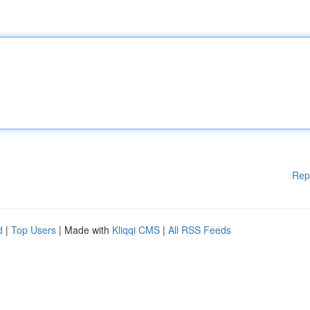
Rep
d
|
Top Users
| Made with
Kliqqi CMS
|
All RSS Feeds