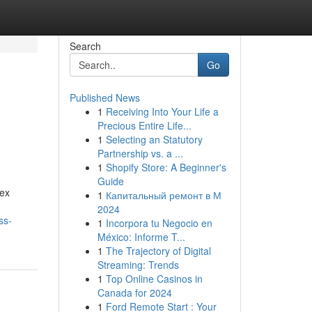
Search
Go
Published News
1
Receiving Into Your Life a
Precious Entire Life...
1
Selecting an Statutory
Partnership vs. a ...
1
Shopify Store: A Beginner's
Guide
lex
1
Капитальный ремонт в М
2024
ss-
1
Incorpora tu Negocio en
México: Informe T...
1
The Trajectory of Digital
Streaming: Trends
1
Top Online Casinos in
Canada for 2024
1
Ford Remote Start : Your