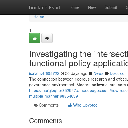
Home
bookmarksurl
Home
New
Submit
G
Home
1
Investigating the intersec
functional policy applicati
isaiahrztr698722
50 days ago
News
Discuss
The connection between rigorous research and effectiv
governance environment. Modern policymakers more of
https://margieqhpr352947.ampedpages.com/how-resea
multiple-manner-68854639
Comments
Who Upvoted
Comments