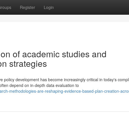
roups
Register
Login
tion of academic studies and
on strategies
e policy development has become increasingly critical in today's comp
ten depend on in-depth data evaluation to
rch-methodologies-are-reshaping-evidence-based-plan-creation-acro