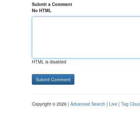
Submit a Comment
No HTML
HTML is disabled
Copyright © 2026 |
Advanced Search
|
Live
|
Tag Clou