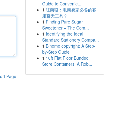
Guide to Convenie...
1
旺商聊：电商卖家必备的客
服聊天工具？
1
Finding Pure Sugar
Sweetener – The Com...
1
Identifying the Ideal
Standard Stationery Compa...
1
Binomo copyright: A Step-
by-Step Guide
1
10ft Flat Floor Bunded
Store Containers: A Rob...
ort Page