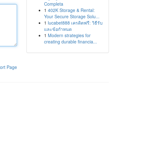
Completa
1
402K Storage & Rental:
Your Secure Storage Solu...
1
lucabet888 เครดิตฟรี: วิธีรับ
และข้อกำหนด
1
Modern strategies for
creating durable financia...
ort Page