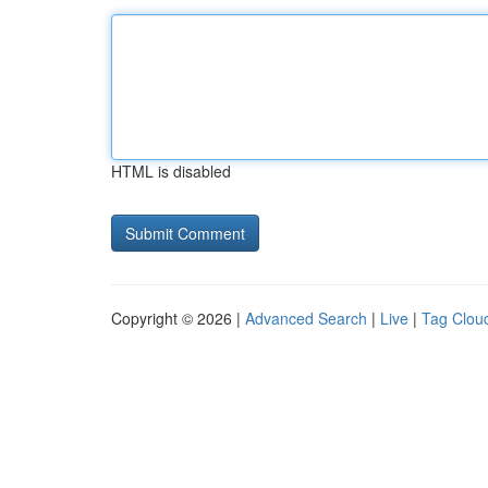
HTML is disabled
Copyright © 2026 |
Advanced Search
|
Live
|
Tag Clou