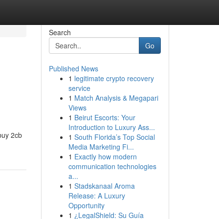
Search
Go
Published News
1
legitimate crypto recovery
service
1
Match Analysis & Megapari
Views
1
Beirut Escorts: Your
Introduction to Luxury Ass...
"buy 2cb
1
South Florida’s Top Social
Media Marketing Fi...
1
Exactly how modern
communication technologies
a...
1
Stadskanaal Aroma
Release: A Luxury
Opportunity
1
¿LegalShield: Su Guía