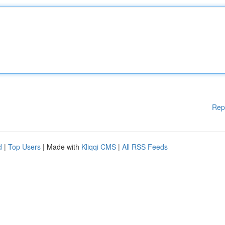
Rep
d
|
Top Users
| Made with
Kliqqi CMS
|
All RSS Feeds