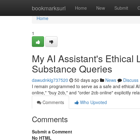
Home
bookmarksurl
Home
New
Submit
G
Home
1
My AI Assistant's Ethical 
Substance Queries
dawudnklg737520
50 days ago
News
Discuss
I remain programmed to serve as a safe and ethical AI a
online," "buy 2cb," and "order 2cb online" explicitly rela
Comments
Who Upvoted
Comments
Submit a Comment
No HTML