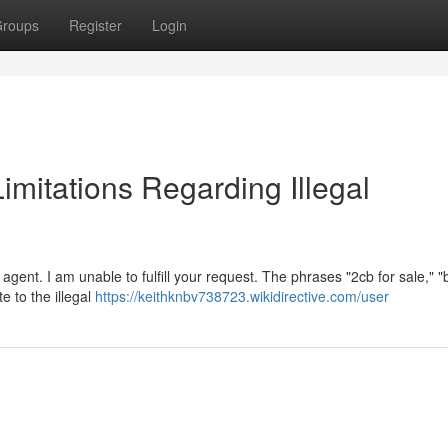
roups
Register
Login
Limitations Regarding Illegal
gent. I am unable to fulfill your request. The phrases "2cb for sale," 
te to the illegal
https://keithknbv738723.wikidirective.com/user