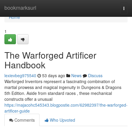
Home
bookmarksurl
Togg
navi
Home
1
The Warforged Artificer
Handbook
lexievbeg975540
53 days ago
News
Discuss
Warforged Inventors represent a fascinating combination of
martial prowess and magical ingenuity in Dungeons & Dragons
5th Edition. Aside from standard races , these mechanical
constructs offer a unusual
https://majacohc545343.blogpostie.com/62982397/the-warforged-
artificer-guide
Comments
Who Upvoted