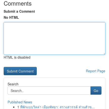
Comments
Submit a Comment
No HTML
HTML is disabled
Report Page
Search
Go
Published News
1
ที่พักแบบวิลล่า เมืองพัทยา: สรวงสวรรค์ ส่วนตัวข...