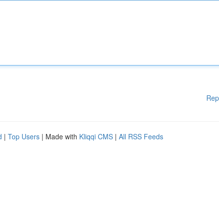
Rep
d
|
Top Users
| Made with
Kliqqi CMS
|
All RSS Feeds