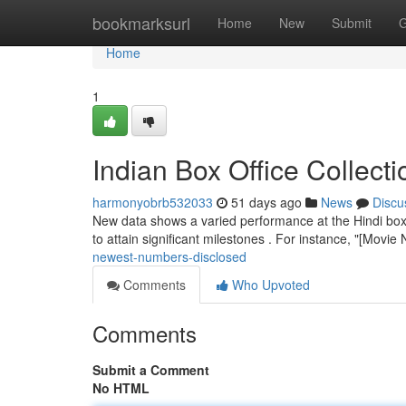
Home
bookmarksurl
Home
New
Submit
G
Home
1
Indian Box Office Collect
harmonyobrb532033
51 days ago
News
Discu
New data shows a varied performance at the Hindi box 
to attain significant milestones . For instance, "[Movi
newest-numbers-disclosed
Comments
Who Upvoted
Comments
Submit a Comment
No HTML