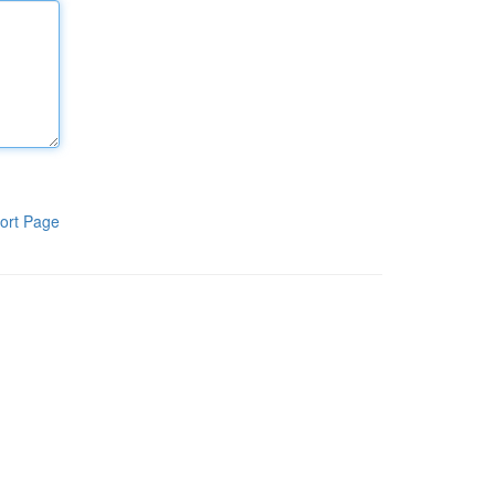
ort Page