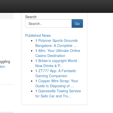
Search
Go
Published News
1
Polymer Sports Grounds
Bangalore: A Complete ...
1
88m: Your Ultimate Online
Casino Destination
1
Britain's copyright World :
uggling
Now Drinks & P...
ion-
1
ZT777 App: A Fantastic
Gaming Companion
1
Copper Wire Scrap: Your
Guide to Disposing of ...
1
Gainesville Towing Service
for Safe Car and Tru...