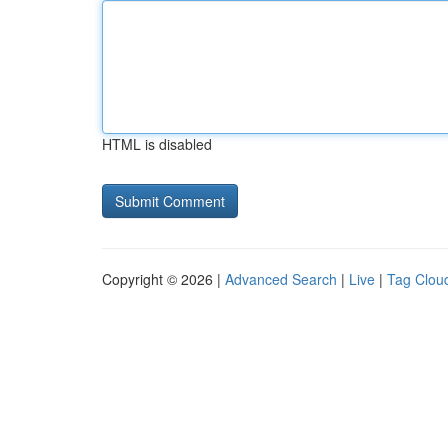
HTML is disabled
Copyright © 2026 |
Advanced Search
|
Live
|
Tag Clou