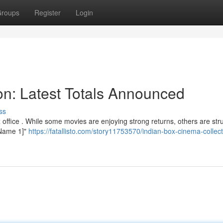
roups
Register
Login
ion: Latest Totals Announced
ss
office . While some movies are enjoying strong returns, others are str
e Name 1]"
https://fatallisto.com/story11753570/indian-box-cinema-collect