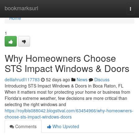
Home
bookmarksurl
Togg
navi
Home
1
Why Homeowners Choose
STS Impact Windows & Doors
delilahrudl117783
52 days ago
News
Discuss
Introducing STS Impact Windows & Doors in Boca Raton, FL
When it matters most for protecting your home or business from
Florida's extreme weather, few decisions are more critical than
selecting the right windows and
https://roylbls088042.blogstival.com/63454966/why-homeowners-
choose-sts-impact-windows-doors
Comments
Who Upvoted