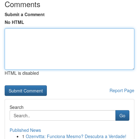
Comments
Submit a Comment
No HTML
HTML is disabled
Report Page
Search
Go
Published News
1
Ozenvitta: Funciona Mesmo? Descubra a Verdade!