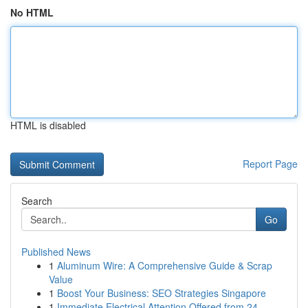
No HTML
HTML is disabled
Report Page
Search
Go
Published News
1
Aluminum Wire: A Comprehensive Guide & Scrap
Value
1
Boost Your Business: SEO Strategies Singapore
1
Immediate Electrical Attention Offered from 24 ...