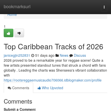
Home
bookmarksurl
Togg
navi
Home
1
Top Caribbean Tracks of 2026
janicegjin252831
51 days ago
News
Discuss
2026 proved to be a remarkable year for reggae scene! Quite a
few artists presented standout tunes that struck a chord with fans
globally . Leading the charts was Shenseea's vibrant collaboration
with
https://rootsreggaemusicaudio706066.idblogmaker.com/profile
Comments
Who Upvoted
Comments
Submit a Comment