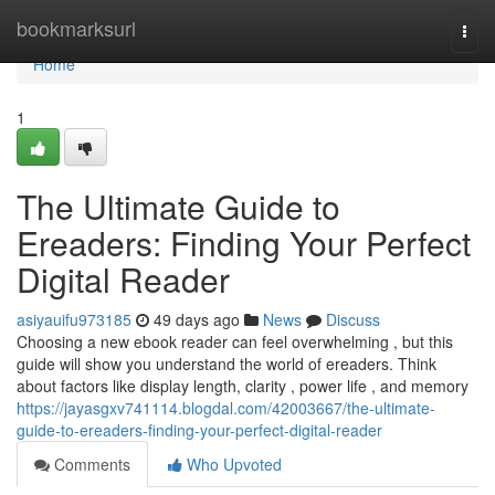
Home
bookmarksurl
Togg
navi
Home
1
The Ultimate Guide to
Ereaders: Finding Your Perfect
Digital Reader
asiyauifu973185
49 days ago
News
Discuss
Choosing a new ebook reader can feel overwhelming , but this
guide will show you understand the world of ereaders. Think
about factors like display length, clarity , power life , and memory
https://jayasgxv741114.blogdal.com/42003667/the-ultimate-
guide-to-ereaders-finding-your-perfect-digital-reader
Comments
Who Upvoted