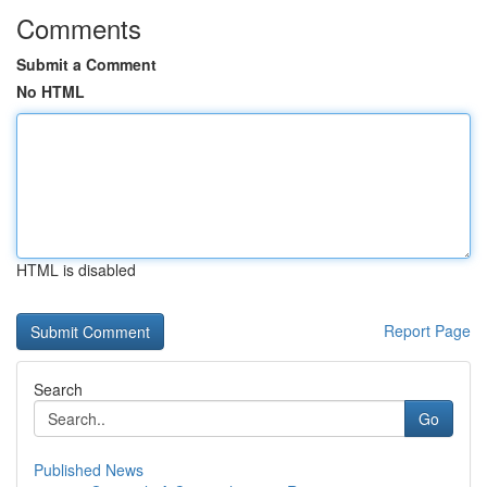
Comments
Submit a Comment
No HTML
HTML is disabled
Report Page
Search
Go
Published News