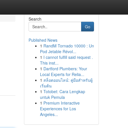
Search
Go
Published News
1
RandM Tornado 10000 : Un
Pod Jetable Révol...
1
I cannot fulfill said request .
This inst...
1
Dartford Plumbers: Your
Local Experts for Relia...
1
สล็อตออนไลน์: คู่มือสำหรับผู้
เริ่มต้น
1
Totobet: Cara Lengkap
untuk Pemula
1
Premium Interactive
Experiences for Los
Angeles...