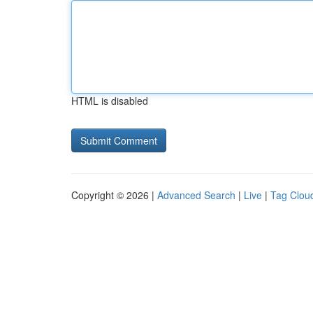
HTML is disabled
Copyright © 2026 |
Advanced Search
|
Live
|
Tag Clou