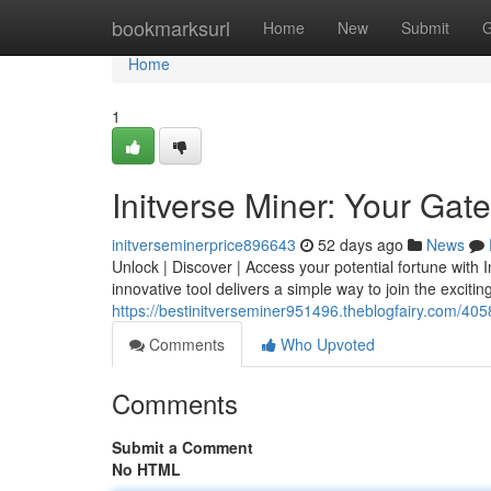
Home
bookmarksurl
Home
New
Submit
G
Home
1
Initverse Miner: Your Gate
initverseminerprice896643
52 days ago
News
Unlock | Discover | Access your potential fortune with I
innovative tool delivers a simple way to join the excitin
https://bestinitverseminer951496.theblogfairy.com/405
Comments
Who Upvoted
Comments
Submit a Comment
No HTML