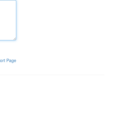
ort Page