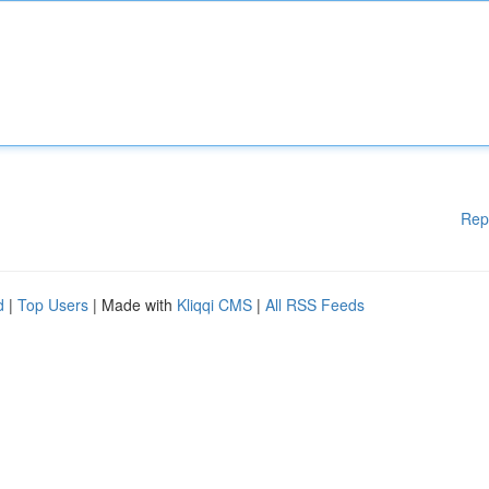
Rep
d
|
Top Users
| Made with
Kliqqi CMS
|
All RSS Feeds