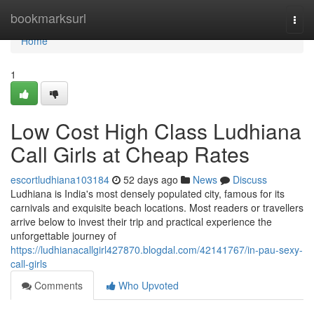
Home
bookmarksurl
Togg
navi
Home
1
Low Cost High Class Ludhiana
Call Girls at Cheap Rates
escortludhiana103184
52 days ago
News
Discuss
Ludhiana is India's most densely populated city, famous for its
carnivals and exquisite beach locations. Most readers or travellers
arrive below to invest their trip and practical experience the
unforgettable journey of
https://ludhianacallgirl427870.blogdal.com/42141767/in-pau-sexy-
call-girls
Comments
Who Upvoted