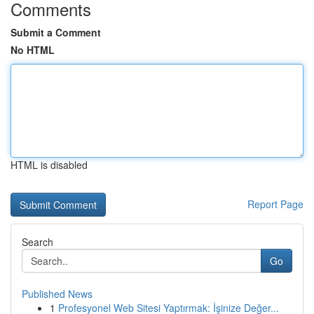
Comments
Submit a Comment
No HTML
HTML is disabled
Report Page
Search
Go
Published News
1
Profesyonel Web Sitesi Yaptırmak: İşinize Değer...