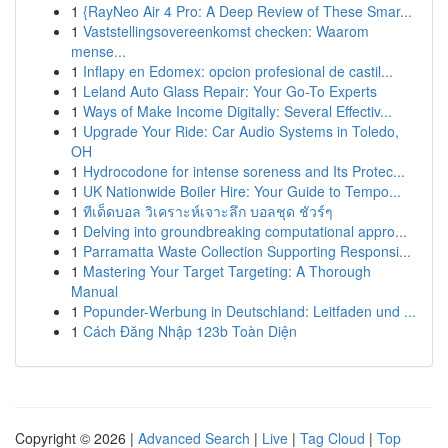
1
{RayNeo Air 4 Pro: A Deep Review of These Smar...
1
Vaststellingsovereenkomst checken: Waarom
mense...
1
Inflapy en Edomex: opcion profesional de castil...
1
Leland Auto Glass Repair: Your Go-To Experts
1
Ways of Make Income Digitally: Several Effectiv...
1
Upgrade Your Ride: Car Audio Systems in Toledo,
OH
1
Hydrocodone for intense soreness and Its Protec...
1
UK Nationwide Boiler Hire: Your Guide to Tempo...
1
ทีเด็ดบอล วิเคราะห์เจาะลึก บอลชุด ชัวร์ๆ
1
Delving into groundbreaking computational appro...
1
Parramatta Waste Collection Supporting Responsi...
1
Mastering Your Target Targeting: A Thorough
Manual
1
Popunder-Werbung in Deutschland: Leitfaden und ...
1
Cách Đăng Nhập 123b Toàn Diện
Copyright © 2026 |
Advanced Search
|
Live
|
Tag Cloud
|
Top