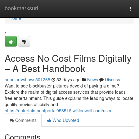
Home
bookmarksurl
Togg
navi
Home
1
Access No Cost Films Digitally
– A Best Handbook
populartvshows501265
53 days ago
News
Discuss
Want to see blockbuster pictures devoid of paying a dime?
Explore the realm of digital access services that provide loads
free entertainment. This guide explains the leading ways to locate
quality movies officially and
https://entertainmentportal058516.wikipowell.com/user
Comments
Who Upvoted
Comments