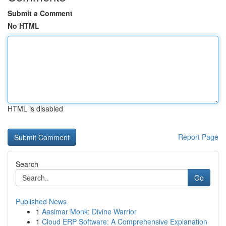
Submit a Comment
No HTML
HTML is disabled
Report Page
Search
Go
Published News
1
Aasimar Monk: Divine Warrior
1
Cloud ERP Software: A Comprehensive Explanation