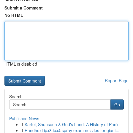
Submit a Comment
No HTML
HTML is disabled
Report Page
Search
Go
Published News
1
Kartel, Shenseea & God's hand: A History of Panic
1
Handheld ipx3 ipx4 spray exam nozzles for giant...