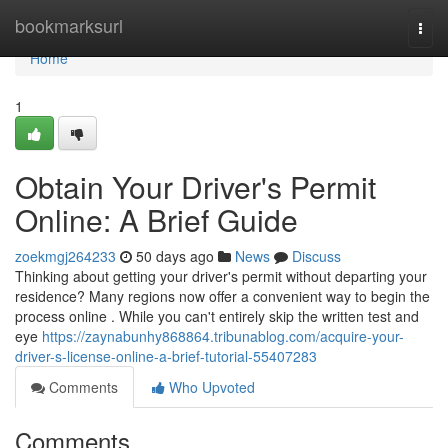
Home
bookmarksurl
Togg
navi
Home
1
Obtain Your Driver's Permit
Online: A Brief Guide
zoekmgj264233
50 days ago
News
Discuss
Thinking about getting your driver's permit without departing your
residence? Many regions now offer a convenient way to begin the
process online . While you can't entirely skip the written test and
eye
https://zaynabunhy868864.tribunablog.com/acquire-your-
driver-s-license-online-a-brief-tutorial-55407283
Comments
Who Upvoted
Comments