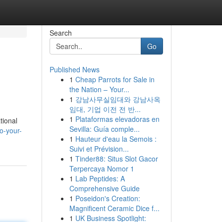
Search
Go
Published News
1
Cheap Parrots for Sale in
the Nation – Your...
1
강남사무실임대와 강남사옥
임대, 기업 이전 전 반...
1
Plataformas elevadoras en
tional
Sevilla: Guía comple...
o-your-
1
Hauteur d'eau la Semois :
Suivi et Prévision...
1
Tinder88: Situs Slot Gacor
Terpercaya Nomor 1
1
Lab Peptides: A
Comprehensive Guide
1
Poseidon's Creation:
Magnificent Ceramic Dice f...
1
UK Business Spotlight: