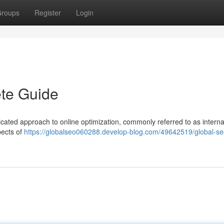
roups
Register
Login
te Guide
cated approach to online optimization, commonly referred to as interna
pects of
https://globalseo060288.develop-blog.com/49642519/global-se