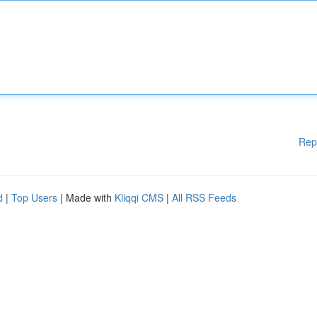
Rep
d
|
Top Users
| Made with
Kliqqi CMS
|
All RSS Feeds