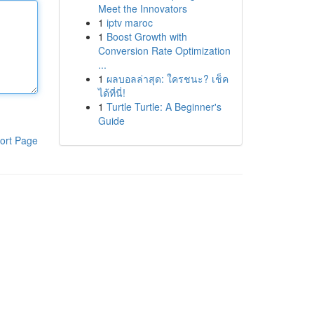
Meet the Innovators
1
iptv maroc
1
Boost Growth with
Conversion Rate Optimization
...
1
ผลบอลล่าสุด: ใครชนะ? เช็ค
ได้ที่นี่!
1
Turtle Turtle: A Beginner's
Guide
ort Page