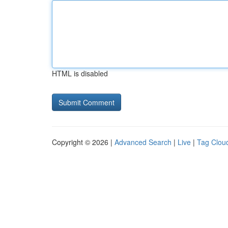
HTML is disabled
Copyright © 2026 |
Advanced Search
|
Live
|
Tag Clou