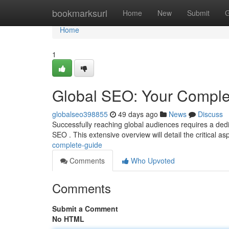
Home
bookmarksurl
Home
New
Submit
G
Home
1
Global SEO: Your Comple
globalseo398855
49 days ago
News
Discuss
Successfully reaching global audiences requires a dedi
SEO . This extensive overview will detail the critical as
complete-guide
Comments
Who Upvoted
Comments
Submit a Comment
No HTML