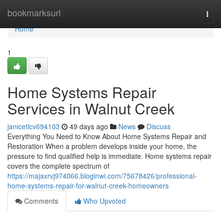
Home
bookmarksurl
Togg
navi
Home
1
Home Systems Repair
Services in Walnut Creek
janicetlcv694103
49 days ago
News
Discuss
Everything You Need to Know About Home Systems Repair and
Restoration When a problem develops inside your home, the
pressure to find qualified help is immediate. Home systems repair
covers the complete spectrum of
https://majaxrvj974066.bloginwi.com/75678426/professional-
home-systems-repair-for-walnut-creek-homeowners
Comments
Who Upvoted