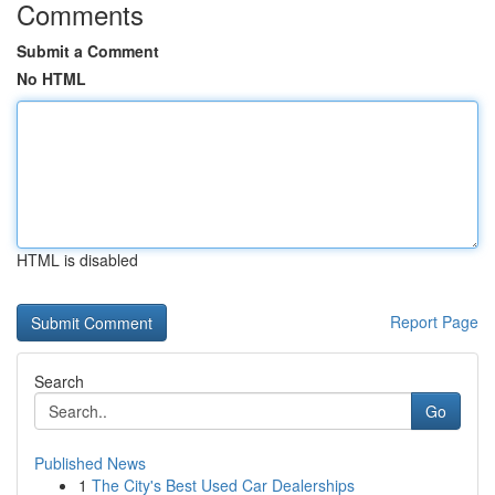
Comments
Submit a Comment
No HTML
HTML is disabled
Report Page
Search
Go
Published News
1
The City's Best Used Car Dealerships