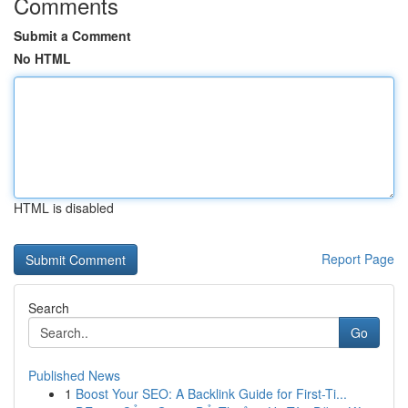
Comments
Submit a Comment
No HTML
HTML is disabled
Report Page
Search
Go
Published News
1
Boost Your SEO: A Backlink Guide for First-Ti...