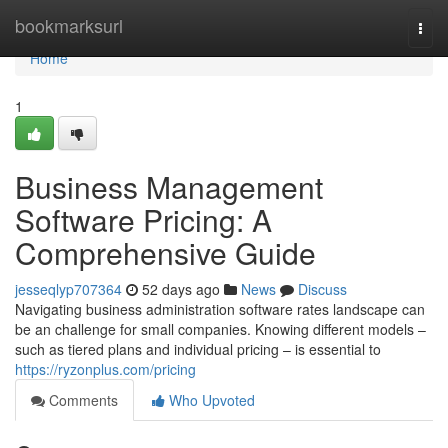
Home
bookmarksurl
Togg
navi
Home
1
Business Management
Software Pricing: A
Comprehensive Guide
jesseqlyp707364
52 days ago
News
Discuss
Navigating business administration software rates landscape can
be an challenge for small companies. Knowing different models –
such as tiered plans and individual pricing – is essential to
https://ryzonplus.com/pricing
Comments
Who Upvoted