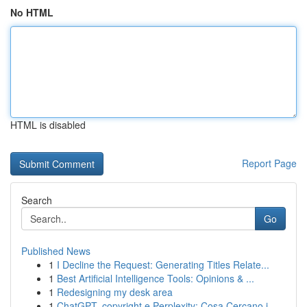
No HTML
HTML is disabled
Report Page
Search
Go
Published News
1
I Decline the Request: Generating Titles Relate...
1
Best Artificial Intelligence Tools: Opinions & ...
1
Redesigning my desk area
1
ChatGPT, copyright e Perplexity: Cosa Cercano i...