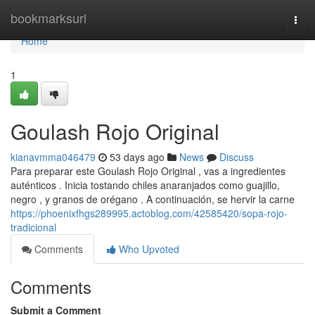
Home
bookmarksurl
Togg
navi
Home
1
Goulash Rojo Original
kianavmma046479
53 days ago
News
Discuss
Para preparar este Goulash Rojo Original , vas a ingredientes
auténticos . Inicia tostando chiles anaranjados como guajillo,
negro , y granos de orégano . A continuación, se hervir la carne
https://phoenixfhgs289995.actoblog.com/42585420/sopa-rojo-
tradicional
Comments
Who Upvoted
Comments
Submit a Comment