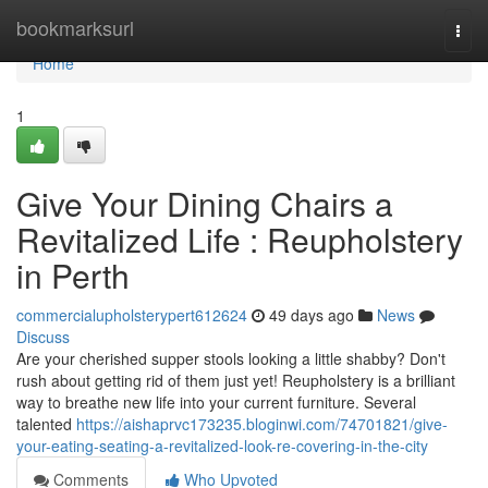
Home
bookmarksurl
Togg
navi
Home
1
Give Your Dining Chairs a
Revitalized Life : Reupholstery
in Perth
commercialupholsterypert612624
49 days ago
News
Discuss
Are your cherished supper stools looking a little shabby? Don't
rush about getting rid of them just yet! Reupholstery is a brilliant
way to breathe new life into your current furniture. Several
talented
https://aishaprvc173235.bloginwi.com/74701821/give-
your-eating-seating-a-revitalized-look-re-covering-in-the-city
Comments
Who Upvoted