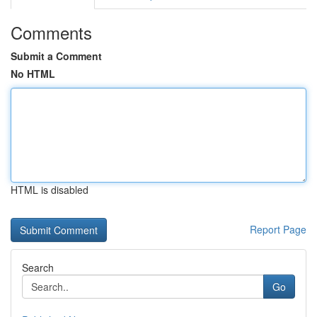
Comments
Submit a Comment
No HTML
HTML is disabled
Report Page
Search
Go