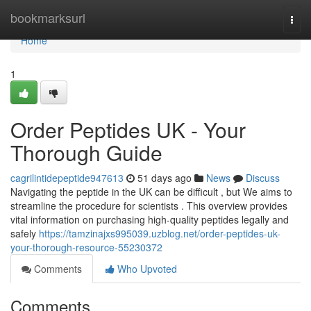
Home
bookmarksurl
Togg
navi
Home
1
Order Peptides UK - Your
Thorough Guide
cagrilintidepeptide947613
51 days ago
News
Discuss
Navigating the peptide in the UK can be difficult , but We aims to
streamline the procedure for scientists . This overview provides
vital information on purchasing high-quality peptides legally and
safely
https://tamzinajxs995039.uzblog.net/order-peptides-uk-
your-thorough-resource-55230372
Comments
Who Upvoted
Comments