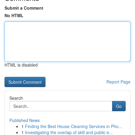
Submit a Comment
No HTML
HTML is disabled
Report Page
Search
Go
Published News
1
Finding the Best House Cleaning Services in Pho...
1
Investigating the overlap of skill and public e...