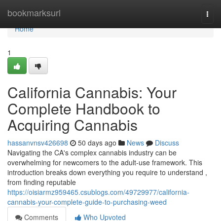
Home
bookmarksurl
Togg
navi
Home
1
California Cannabis: Your
Complete Handbook to
Acquiring Cannabis
hassanvnsv426698
50 days ago
News
Discuss
Navigating the CA's complex cannabis industry can be
overwhelming for newcomers to the adult-use framework. This
introduction breaks down everything you require to understand ,
from finding reputable
https://oisiarmz959465.csublogs.com/49729977/california-
cannabis-your-complete-guide-to-purchasing-weed
Comments
Who Upvoted