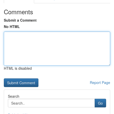
Comments
Submit a Comment
No HTML
HTML is disabled
Report Page
Search
Go