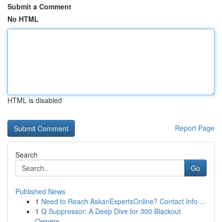
Submit a Comment
No HTML
HTML is disabled
Report Page
Search
Go
Published News
1
Need to Reach AskanExpertsOnline? Contact Info ...
1
Q Suppressor: A Deep Dive for 300 Blackout
Owners