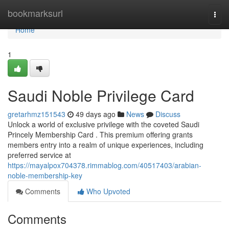
Home
bookmarksurl
Togg
navi
Home
1
Saudi Noble Privilege Card
gretarhmz151543
49 days ago
News
Discuss
Unlock a world of exclusive privilege with the coveted Saudi
Princely Membership Card . This premium offering grants
members entry into a realm of unique experiences, including
preferred service at
https://mayalpox704378.rimmablog.com/40517403/arabian-
noble-membership-key
Comments
Who Upvoted
Comments