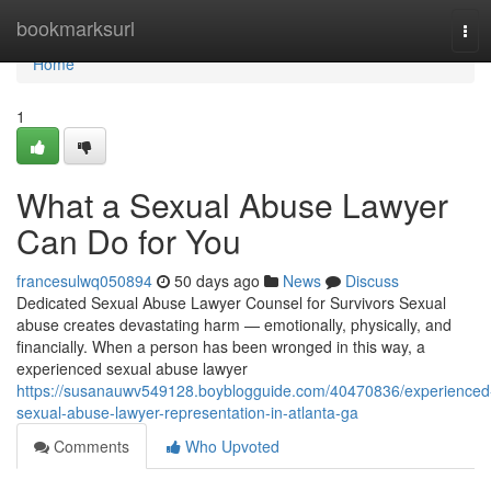
Home
bookmarksurl
Tog
navi
Home
1
What a Sexual Abuse Lawyer
Can Do for You
francesulwq050894
50 days ago
News
Discuss
Dedicated Sexual Abuse Lawyer Counsel for Survivors Sexual
abuse creates devastating harm — emotionally, physically, and
financially. When a person has been wronged in this way, a
experienced sexual abuse lawyer
https://susanauwv549128.boyblogguide.com/40470836/experienced
sexual-abuse-lawyer-representation-in-atlanta-ga
Comments
Who Upvoted