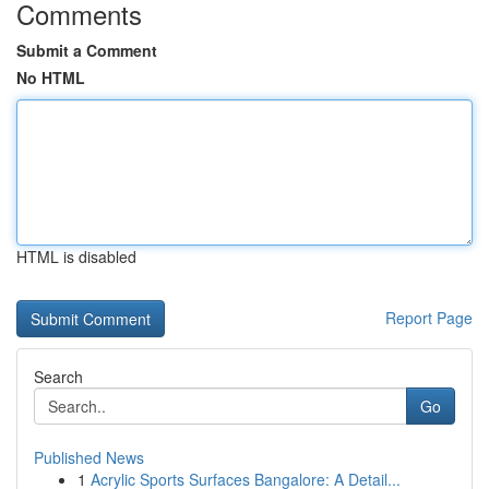
Comments
Submit a Comment
No HTML
HTML is disabled
Report Page
Search
Go
Published News
1
Acrylic Sports Surfaces Bangalore: A Detail...