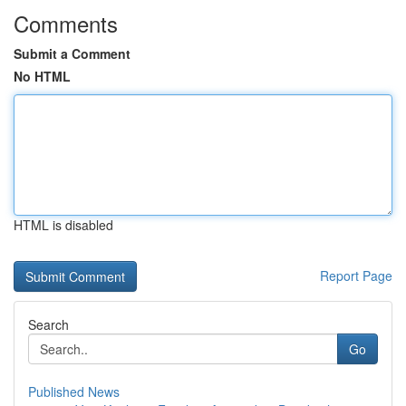
Comments
Submit a Comment
No HTML
HTML is disabled
Report Page
Search
Go
Published News