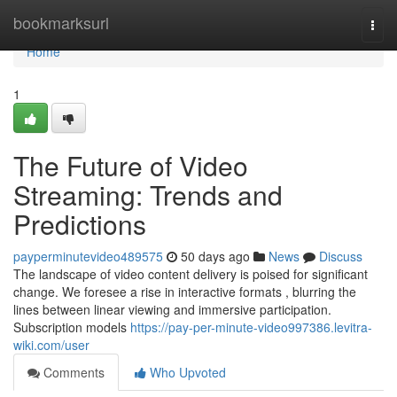
Home
bookmarksurl
Togg
navi
Home
1
The Future of Video
Streaming: Trends and
Predictions
payperminutevideo489575
50 days ago
News
Discuss
The landscape of video content delivery is poised for significant
change. We foresee a rise in interactive formats , blurring the
lines between linear viewing and immersive participation.
Subscription models
https://pay-per-minute-video997386.levitra-
wiki.com/user
Comments
Who Upvoted