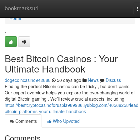
Home
bookmarksurl
T
n
Home
1
Best Bitcoin Casinos : Your
Ultimate Handbook
dogecoincasino942888
50 days ago
News
Discuss
Finding the perfect Bitcoin casino can be tricky , but don’t panic!
Our expert overview helps you explore the ever-changing world of
digital Bitcoin gaming . We’ll review crucial aspects, including
https://bestcryptocasinoforuspla989986.iyublog.com/40566258/leadi
bitcoin-platforms-your-ultimate-handbook
Comments
Who Upvoted
Comments