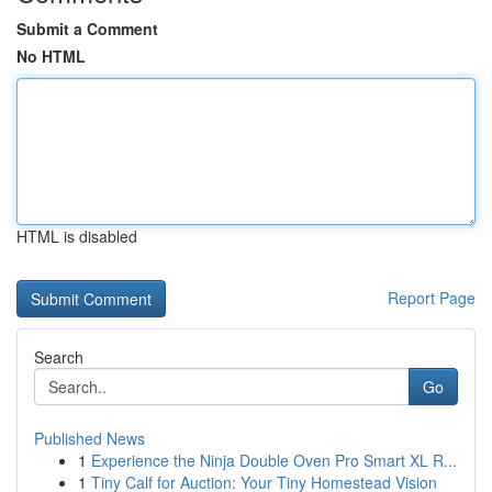
Submit a Comment
No HTML
HTML is disabled
Report Page
Search
Go
Published News
1
Experience the Ninja Double Oven Pro Smart XL R...
1
Tiny Calf for Auction: Your Tiny Homestead Vision