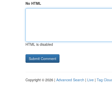
No HTML
HTML is disabled
Copyright © 2026 |
Advanced Search
|
Live
|
Tag Clou