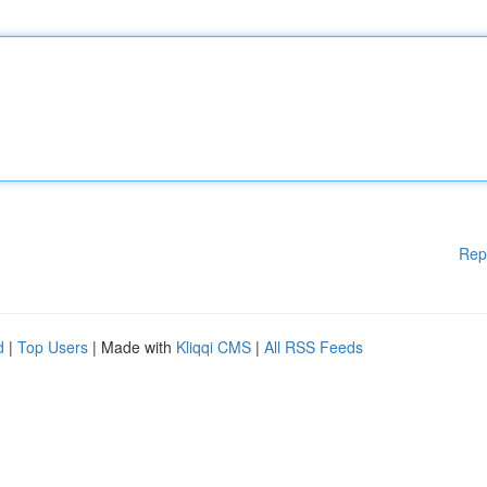
Rep
d
|
Top Users
| Made with
Kliqqi CMS
|
All RSS Feeds