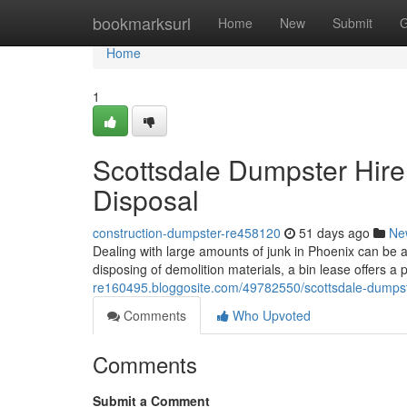
Home
bookmarksurl
Home
New
Submit
G
Home
1
Scottsdale Dumpster Hire:
Disposal
construction-dumpster-re458120
51 days ago
Ne
Dealing with large amounts of junk in Phoenix can be 
disposing of demolition materials, a bin lease offers a 
re160495.bloggosite.com/49782550/scottsdale-dumpst
Comments
Who Upvoted
Comments
Submit a Comment