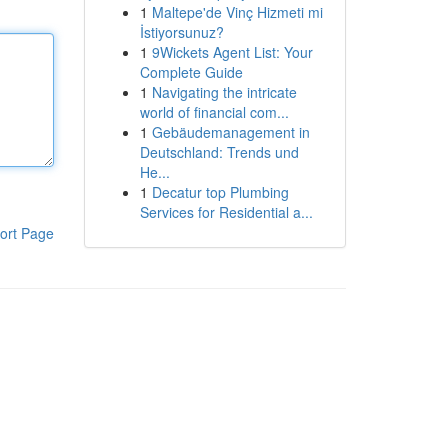
1
Maltepe'de Vinç Hizmeti mi
İstiyorsunuz?
1
9Wickets Agent List: Your
Complete Guide
1
Navigating the intricate
world of financial com...
1
Gebäudemanagement in
Deutschland: Trends und
He...
1
Decatur top Plumbing
Services for Residential a...
ort Page