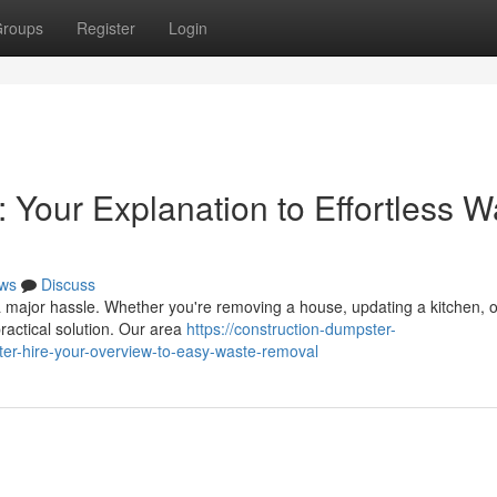
roups
Register
Login
 Your Explanation to Effortless W
ws
Discuss
a major hassle. Whether you're removing a house, updating a kitchen, o
practical solution. Our area
https://construction-dumpster-
er-hire-your-overview-to-easy-waste-removal