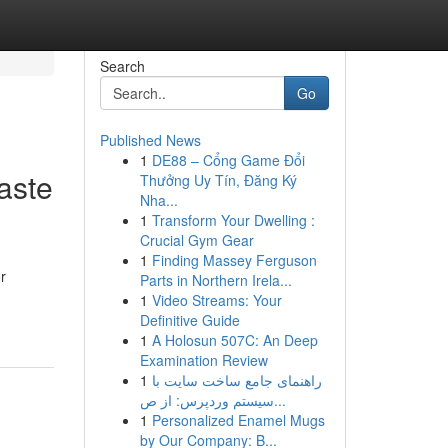
Search
Go
Published News
1
DE88 – Cổng Game Đổi
aste
Thưởng Uy Tín, Đăng Ký
Nha...
1
Transform Your Dwelling :
Crucial Gym Gear
1
Finding Massey Ferguson
r
Parts in Northern Irela...
1
Video Streams: Your
Definitive Guide
1
A Holosun 507C: An Deep
Examination Review
1
راهنمای جامع ساخت سایت با
سیستم وردپرس: از ص...
1
Personalized Enamel Mugs
by Our Company: B...