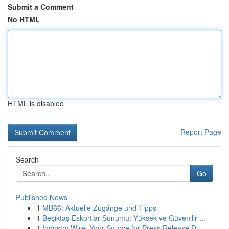
Submit a Comment
No HTML
HTML is disabled
Report Page
Search
Go
Published News
1
MB66: Aktuelle Zugänge und Tipps
1
Beşiktaş Eskortlar Sunumu: Yüksek ve Güvenilir ...
1
Industry Wire: Your Source for Press Release Di...