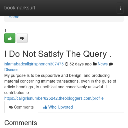
Home
bookmarksurl
Togg
navi
Home
1
I Do Not Satisfy The Query .
islamabadcallgirlsphonen307475
52 days ago
News
Discuss
My purpose is to be supportive and benign, and producing
material concerning intimate transactions, even in the guise of
article headings , is unethical and conceivably unlawful . It
contributes to
https://callgirlsnumber625242.theobloggers.com/profile
Comments
Who Upvoted
Comments